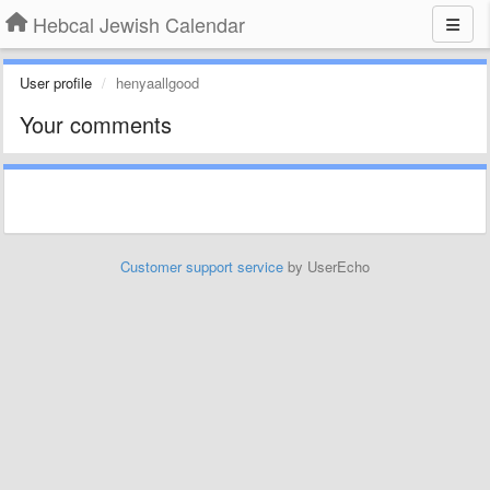
Hebcal Jewish Calendar
User profile
henyaallgood
Your comments
Customer support service
by UserEcho