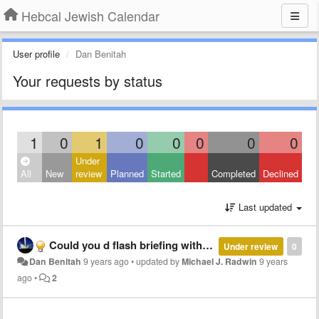
Hebcal Jewish Calendar
User profile
Dan Benitah
Your requests by status
1
0
1
0
0
0
0
0
Under
All
New
review
Planned
Started
Completed
Declined
Last updated
Could you d flash briefing with the next candle lighting times (holiday or Shabat)
Under review
0
Dan Benitah
9 years ago
•
updated by
Michael J. Radwin
9 years
ago
•
2