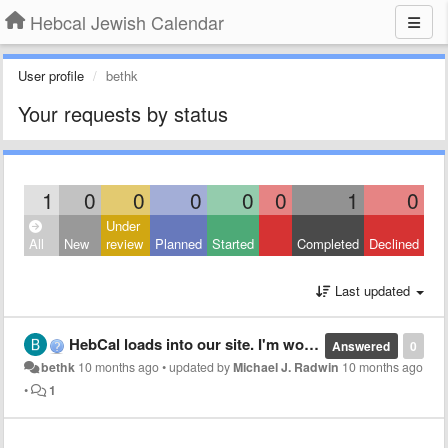
Hebcal Jewish Calendar
User profile
bethk
Your requests by status
1
0
0
0
0
0
1
0
Under
All
New
review
Planned
Started
Completed
Declined
Last updated
HebCal loads into our site. I'm wondering if there is a way that the verbiage can be in Sephardic transliteration as opposed to Ashkenazi? Sukkot instead of Sukkos, etc.
Answered
0
bethk
10 months ago
•
updated by
Michael J. Radwin
10 months ago
•
1