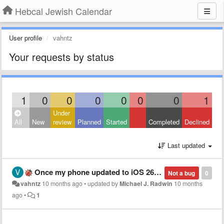
Hebcal Jewish Calendar
User profile
vahntz
Your requests by status
1
0
0
0
0
0
0
1
Under
All
New
review
Planned
Started
Completed
Declined
Last updated
Once my phone updated to iOS 26, my calendar entries are all in Hebrew. How do I go back to having them in English with the English number?
Not a bug
0
vahntz
10 months ago
•
updated by
Michael J. Radwin
10 months
ago
•
1