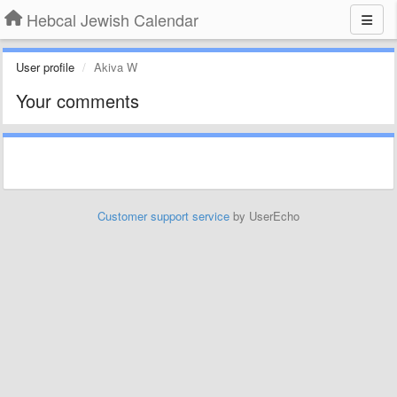
Hebcal Jewish Calendar
User profile
Akiva W
Your comments
Customer support service
by UserEcho