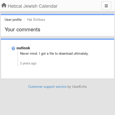
Hebcal Jewish Calendar
User profile
Hal Schloss
Your comments
outlook
Never mind. I got a file to download ultimately.
2 years ago
Customer support service
by UserEcho