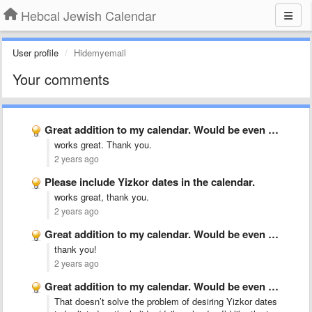
Hebcal Jewish Calendar
User profile
Hidemyemail
Your comments
Great addition to my calendar. Would be even better if …
works great. Thank you.
2 years ago
Please include Yizkor dates in the calendar.
works great, thank you.
2 years ago
Great addition to my calendar. Would be even better if …
thank you!
2 years ago
Great addition to my calendar. Would be even better if …
That doesn’t solve the problem of desiring Yizkor dates