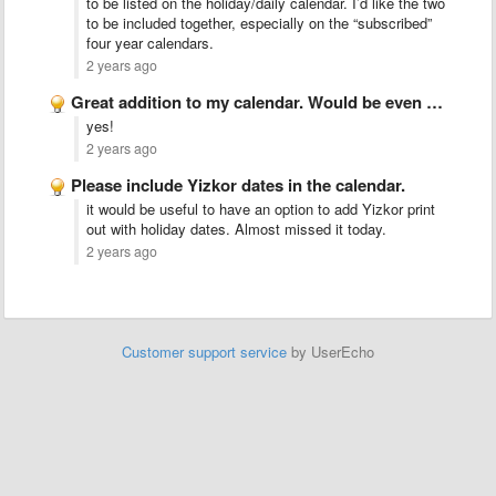
to be listed on the holiday/daily calendar. I’d like the two
to be included together, especially on the “subscribed”
four year calendars.
2 years ago
Great addition to my calendar. Would be even better if …
yes!
2 years ago
Please include Yizkor dates in the calendar.
it would be useful to have an option to add Yizkor print
out with holiday dates. Almost missed it today.
2 years ago
Customer support service
by UserEcho