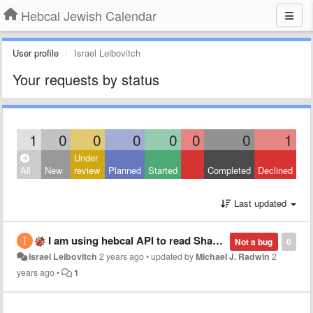
Hebcal Jewish Calendar
User profile
Israel Leibovitch
Your requests by status
1
0
0
0
0
0
0
1
Under
All
New
review
Planned
Started
Completed
Declined
Last updated
I am using hebcal API to read Shabat data, on 24-01-2025 request the 'roshchodesh' entry is missing.
Not a bug
0
Israel Leibovitch
2 years ago
•
updated by
Michael J. Radwin
2
years ago
•
1