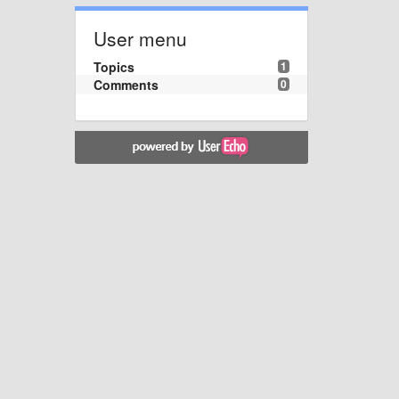
User menu
Topics
1
Comments
0