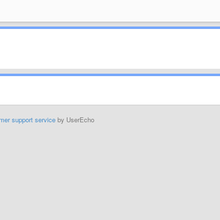
mer support service
by UserEcho