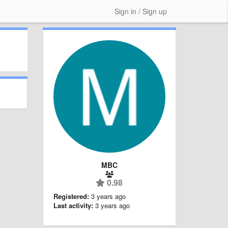
Sign in / Sign up
MBC
0.98
Registered:
3 years ago
Last activity:
3 years ago