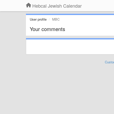
Hebcal Jewish Calendar
User profile
MBC
Your comments
Custo