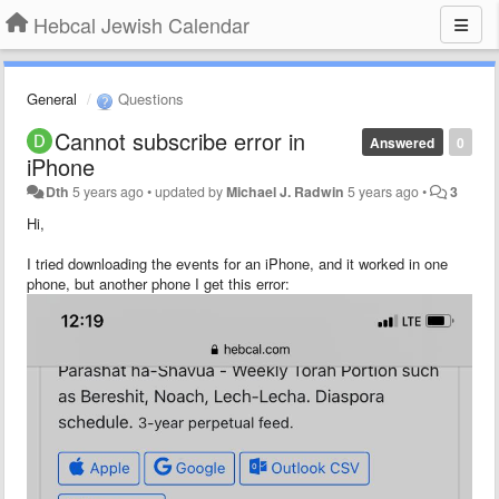
Hebcal Jewish Calendar
General
Questions
Cannot subscribe error in
Answered
0
iPhone
Dth
5 years ago
•
updated by
Michael J. Radwin
5 years ago
•
3
Hi,
I tried downloading the events for an iPhone, and it worked in one
phone, but another phone I get this error: