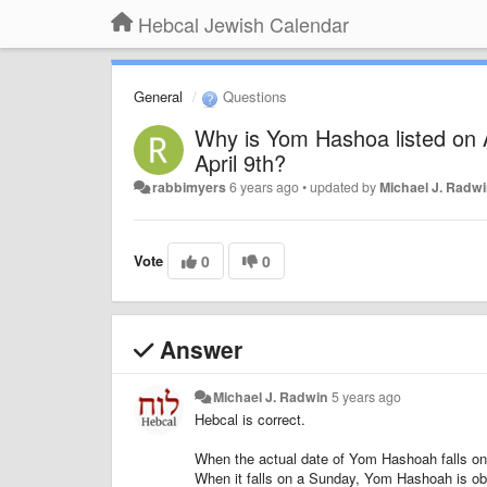
Hebcal Jewish Calendar
General
Questions
Why is Yom Hashoa listed on Ap
April 9th?
rabbimyers
6 years ago
•
updated by
Michael J. Radw
Vote
0
0
Answer
Michael J. Radwin
5 years ago
Hebcal is correct.
When the actual date of Yom Hashoah falls on
When it falls on a Sunday, Yom Hashoah is ob