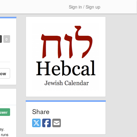
Sign in / Sign up
0
low
Share
swer
ay.
 runs