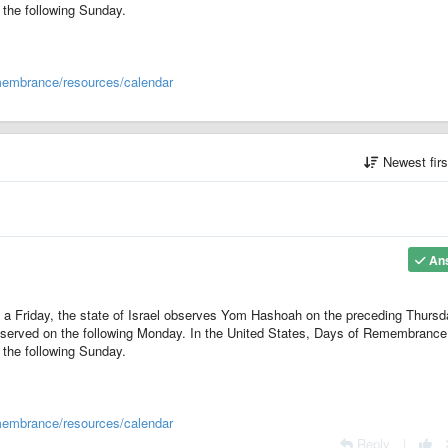
the following Sunday.
membrance/resources/calendar
Newest fir
An
 a Friday, the state of Israel observes Yom Hashoah on the preceding Thursd
served on the following Monday. In the United States, Days of Remembrance
the following Sunday.
membrance/resources/calendar
Reply
|