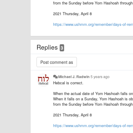
from the Sunday before Yom Hashoah through 
2021 Thursday, April 8
https://www.ushmm.org/remember/days-of-re
Replies
3
Michael J. Radwin
5 years ago
Hebcal is correct.
When the actual date of Yom Hashoah falls on
When it falls on a Sunday, Yom Hashoah is ob
from the Sunday before Yom Hashoah through 
2021 Thursday, April 8
https://www.ushmm.org/remember/days-of-re