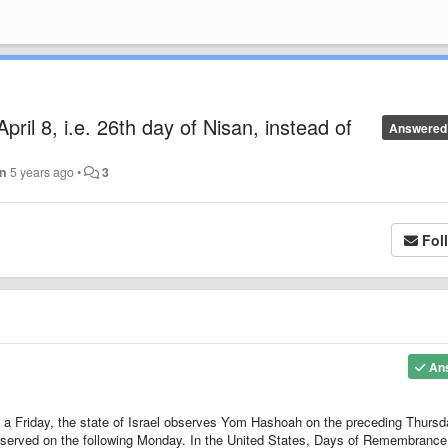
ril 8, i.e. 26th day of Nisan, instead of
Answered
in
5 years ago
•
3
Fol
An
 a Friday, the state of Israel observes Yom Hashoah on the preceding Thursd
served on the following Monday. In the United States, Days of Remembrance