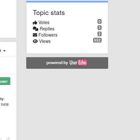
Topic stats
0
Votes
3
Replies
2
Followers
652
Views
st
swer
ay.
 runs