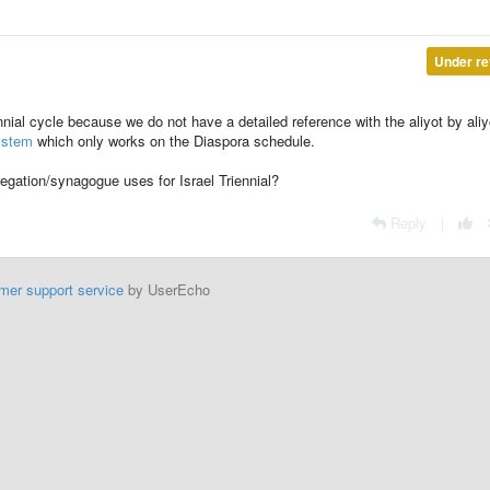
Under re
nnial cycle because we do not have a detailed reference with the aliyot by aliy
ystem
which only works on the Diaspora schedule.
gation/synagogue uses for Israel Triennial?
Reply
|
mer support service
by UserEcho