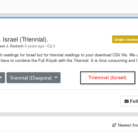
srael (Triennial).
Under review
ael J. Radwin
6 years ago
•
1
 readings for Israel but for triennial readings to your download CSV file. We 
I have to combine the Full Kriyah with the Triennial. It is time consuming and I 
Fol
Newest fir