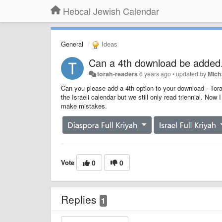
Hebcal Jewish Calendar
General
Ideas
Can a 4th download be added. I
torah-readers
6 years ago
•
updated by
Mich
Can you please add a 4th option to your download - Torah
the Israeli calendar but we still only read triennial. Now 
make mistakes.
Vote
0
0
Replies
1