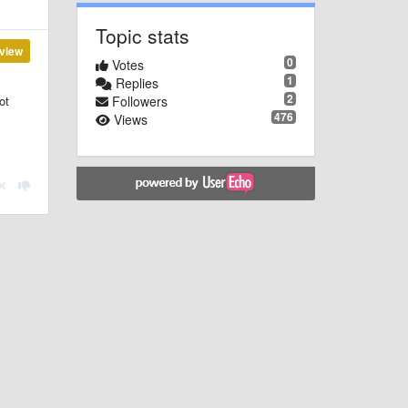
Topic stats
view
0
Votes
1
Replies
2
Followers
ot
476
Views