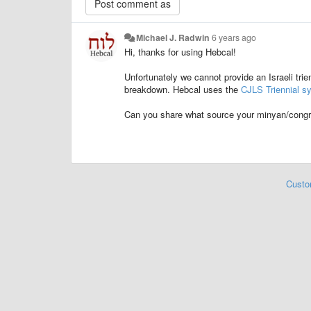
Michael J. Radwin
6 years ago
Hi, thanks for using Hebcal!
Unfortunately we cannot provide an Israeli trie
breakdown. Hebcal uses the
CJLS Triennial s
Can you share what source your minyan/congre
Custo