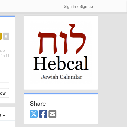
Sign in / Sign up
0
use
find I
low
Share
st