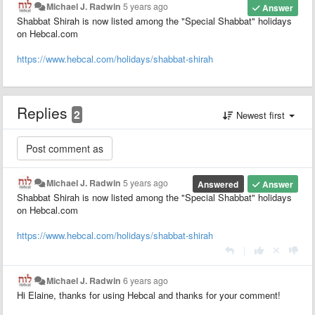
Michael J. Radwin
5 years ago
Answer
Shabbat Shirah is now listed among the "Special Shabbat" holidays
on Hebcal.com
https://www.hebcal.com/holidays/shabbat-shirah
Replies
2
Newest first
Michael J. Radwin
5 years ago
Answered
Answer
Shabbat Shirah is now listed among the "Special Shabbat" holidays
on Hebcal.com
https://www.hebcal.com/holidays/shabbat-shirah
|
Michael J. Radwin
6 years ago
Hi Elaine, thanks for using Hebcal and thanks for your comment!