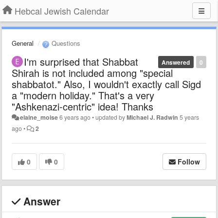
Hebcal Jewish Calendar
General
Questions
I'm surprised that Shabbat
Answered
0
Shirah is not included among "special
shabbatot." Also, I wouldn't exactly call Sigd
a "modern holiday." That's a very
"Ashkenazi-centric" idea! Thanks
elaine_moise
6 years ago
•
updated by
Michael J. Radwin
5 years
ago
•
2
0
0
Follow
Answer