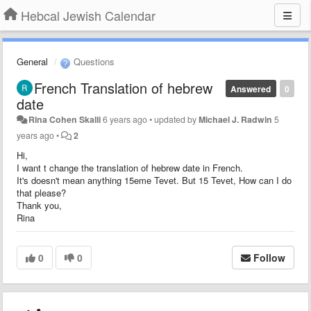
Hebcal Jewish Calendar
General
Questions
French Translation of hebrew
Answered
0
date
Rina Cohen Skalli
6 years ago
•
updated by
Michael J. Radwin
5
years ago
•
2
Hi,
I want t change the translation of hebrew date in French.
It's doesn't mean anything 15eme Tevet. But 15 Tevet, How can I do
that please?
Thank you,
Rina
0
0
Follow