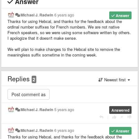
Answer
Michael J. Radwin
6 years ago
Answer
Thanks for using Hebcal, and thanks for the feedback about the
ordinal number suffixes for French numbers. We are not native
French speakers, so we were using some software written by others.
I apologize that it doesn't make sense.
We will plan to make changes to the Hebcal site to remove the
meaningless suffix sometime in the coming week.
Replies
2
Newest first
Michael J. Radwin
5 years ago
Answered
|
Michael J. Radwin
6 years ago
Answer
Thanks for using Hebcal, and thanks for the feedback about the