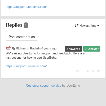
https://support.userecho.com/
Replies
1
Newest first
Michael J. Radwin
6 years ago
Answered
Answer
We're using UserEcho for support and feedback. Here are
instructions for how to use UserEcho:
https://support.userecho.com/
|
Customer support service
by UserEcho