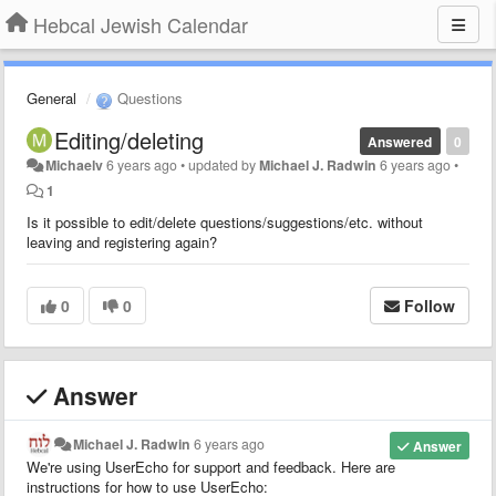
Hebcal Jewish Calendar
General
Questions
Editing/deleting
Answered
0
Michaelv
6 years ago
•
updated by
Michael J. Radwin
6 years ago
•
1
Is it possible to edit/delete questions/suggestions/etc. without
leaving and registering again?
0
0
Follow
Answer
Michael J. Radwin
6 years ago
Answer
We're using UserEcho for support and feedback. Here are
instructions for how to use UserEcho: