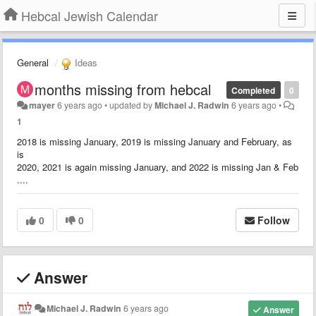
Hebcal Jewish Calendar
General
Ideas
months missing from hebcal
Completed
0
mayer
6 years ago
•
updated by
Michael J. Radwin
6 years ago
•
1
2018 is missing January, 2019 is missing January and February, as
is
2020, 2021 is again missing January, and 2022 is missing Jan & Feb
....
0
0
Follow
Answer
Michael J. Radwin
6 years ago
Answer