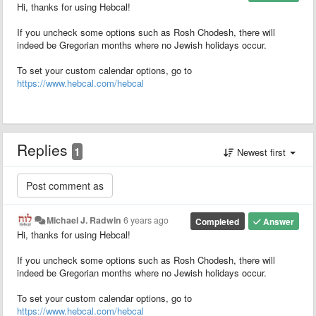
Hi, thanks for using Hebcal!
If you uncheck some options such as Rosh Chodesh, there will
indeed be Gregorian months where no Jewish holidays occur.
To set your custom calendar options, go to
https://www.hebcal.com/hebcal
Replies
1
Newest first
Michael J. Radwin
6 years ago
Completed
Answer
Hi, thanks for using Hebcal!
If you uncheck some options such as Rosh Chodesh, there will
indeed be Gregorian months where no Jewish holidays occur.
To set your custom calendar options, go to
https://www.hebcal.com/hebcal