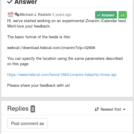
Answer
Michael J. Radwin
5 years ago
Answer
+1
Hi, we've started working on an experimental Zmanim iCalendar feed.
We'd love your feedback.
The basic format of the feeds is this:
webcal://download.hebcal.com/zmanim?zip=02906
You can specify the location using the same parameters described
on this page
https://www.hebcal.com/home/1663/zmanim-halachic-times-api
Please share your feedback with us!
Replies
2
Newest first