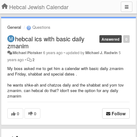
Hebcal Jewish Calendar
General
Questions
hebcal ics with basic daily
Answered
0
zmanim
Michael Plotsker
6 years ago
•
updated by
Michael J. Radwin
5
years ago
•
2
My boss asked me to get him a calendar with basic daily zmanim
and Friday, shabbat and special dates .
he wants shke-ah and chatzos daily and the shabbat and yom tov
zmanim. can hebcal do that? idon't see the option for any daily
zmanim
0
0
Follow