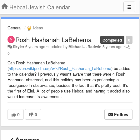
Hebcal Jewish Calendar
General
Ideas
Rosh Hashanah LaBehema
Completed
0
Skyler
6 years ago
•
updated by
Michael J. Radwin
5 years ago
•
2
Can Rosh Hashanah LaBehema
(
https://en.wikipedia.org/wiki/Rosh_Hashanah_LaBehema
) be added
to the calendar? I previously wasn't aware that there were 4 Rosh
Hashanot observed, and this holiday has been experiencing a
resurgence in observance, besides the fact that it's pretty cool. It's
the first of Elul. A lot of people use Hebcal and having it added also
would increase its awareness.
0
0
Follow
Answer