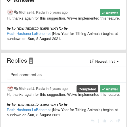
Michael J. Radwin
5 years ago
Answer
Hi, thanks again for this suggestion. We've implemented this feature.
🐄 🐑 ראש השנה לבהמות שמח 🐑 🐄
Rosh Hashana LaBehemot
(New Year for Tithing Animals) begins at
sundown on Sun, 8 August 2021.
Replies
2
Newest first
Michael J. Radwin
5 years ago
Completed
Answer
Hi, thanks again for this suggestion. We've implemented this feature.
🐄 🐑 ראש השנה לבהמות שמח 🐑 🐄
Rosh Hashana LaBehemot
(New Year for Tithing Animals) begins at
sundown on Sun, 8 August 2021.
|