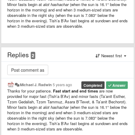
Minor fasts begin at
alot hashachar
(when the sun is 16.1° below the
horizon in the morning) and end when 3 medium-sized stars are
observable in the night sky (when the sun is 7.083° below the
horizon in the evening). Tish’a B’Av fast begins at sundown and ends
when 3 medium-sized stars are observable.
Replies
2
Newest first
Michael J. Radwin
5 years ago
Completed
Answer
Thanks for your patience.
Fast start and end times
are now
provided for major fast (Tish’a B’Av) and minor fasts (Ta’anit Esther,
Tzom Gedaliah, Tzom Tammuz, Asara B’Tevet, & Ta’anit Bechorot).
Minor fasts begin at
alot hashachar
(when the sun is 16.1° below the
horizon in the morning) and end when 3 medium-sized stars are
observable in the night sky (when the sun is 7.083° below the
horizon in the evening). Tish’a B’Av fast begins at sundown and ends
when 3 medium-sized stars are observable.