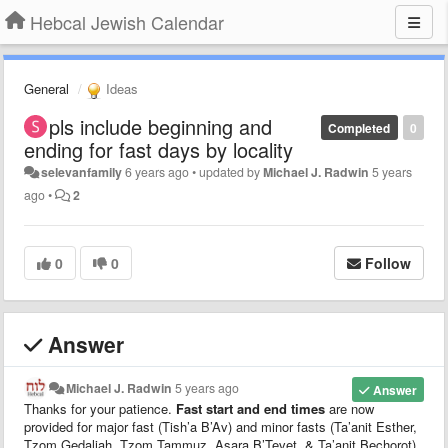
Hebcal Jewish Calendar
General
Ideas
pls include beginning and
Completed
0
ending for fast days by locality
selevanfamily
6 years ago
•
updated by
Michael J. Radwin
5 years
ago
•
2
0
0
Follow
Answer
Michael J. Radwin
5 years ago
Answer
Thanks for your patience.
Fast start and end times
are now
provided for major fast (Tish’a B’Av) and minor fasts (Ta’anit Esther,
Tzom Gedaliah, Tzom Tammuz, Asara B’Tevet, & Ta’anit Bechorot).