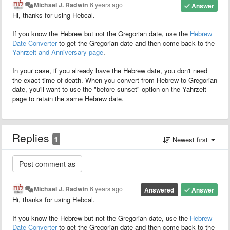
Michael J. Radwin
6 years ago
Answer
Hi, thanks for using Hebcal.
If you know the Hebrew but not the Gregorian date, use the
Hebrew
Date Converter
to get the Gregorian date and then come back to the
Yahrzeit and Anniversary page
.
In your case, if you already have the Hebrew date, you don't need
the exact time of death. When you convert from Hebrew to Gregorian
date, you'll want to use the "before sunset" option on the Yahrzeit
page to retain the same Hebrew date.
Replies
1
Newest first
Michael J. Radwin
6 years ago
Answered
Answer
Hi, thanks for using Hebcal.
If you know the Hebrew but not the Gregorian date, use the
Hebrew
Date Converter
to get the Gregorian date and then come back to the