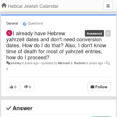
Hebcal Jewish Calendar
General
Questions
I already have Hebrew
Answered
0
yahrzeit dates and don't need conversion
dates. How do I do that? Also, I don't know
time of death for most of yahrzeit entries,
how do I proceed?
shirley
6 years ago
•
updated by
Michael J. Radwin
6 years ago
•
1
0
0
Follow
Answer