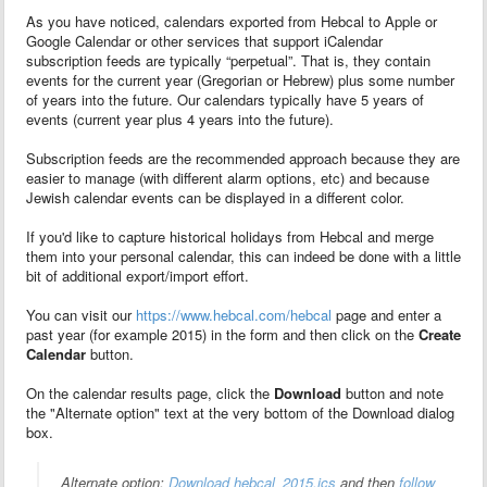
As you have noticed, calendars exported from Hebcal to Apple or
Google Calendar or other services that support iCalendar
subscription feeds are typically “perpetual”. That is, they contain
events for the current year (Gregorian or Hebrew) plus some number
of years into the future. Our calendars typically have 5 years of
events (current year plus 4 years into the future).
Subscription feeds are the recommended approach because they are
easier to manage (with different alarm options, etc) and because
Jewish calendar events can be displayed in a different color.
If you'd like to capture historical holidays from Hebcal and merge
them into your personal calendar, this can indeed be done with a little
bit of additional export/import effort.
You can visit our
https://www.hebcal.com/hebcal
page and enter a
past year (for example 2015) in the form and then click on the
Create
Calendar
button.
On the calendar results page, click the
Download
button and note
the "Alternate option" text at the very bottom of the Download dialog
box.
Alternate option:
Download hebcal_2015.ics
and then
follow