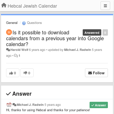
Hebcal Jewish Calendar
General
Questions
Is it possible to download
Answered
0
calendars from a previous year into Google
calendar?
Harold Wolf
6 years ago
•
updated by
Michael J. Radwin
5 years
ago
•
1
0
0
Follow
Answer
Michael J. Radwin
5 years ago
Answer
Hi, thanks for using Hebcal and thanks for your patience!