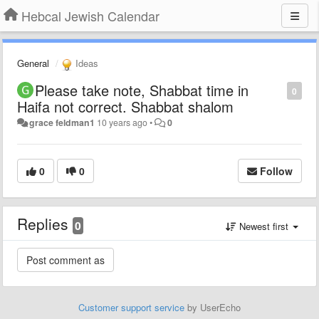
Hebcal Jewish Calendar
General
Ideas
Please take note, Shabbat time in
0
Haifa not correct. Shabbat shalom
grace feldman1
10 years ago
•
0
0
0
Follow
Replies
0
Newest first
Customer support service
by UserEcho