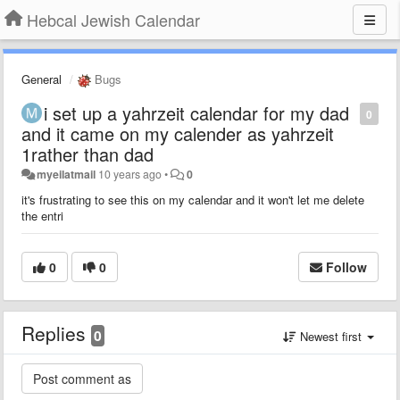
Hebcal Jewish Calendar
General
Bugs
i set up a yahrzeit calendar for my dad
0
and it came on my calender as yahrzeit
1rather than dad
myeilatmail
10 years ago
•
0
it's frustrating to see this on my calendar and it won't let me delete
the entri
0
0
Follow
Replies
0
Newest first