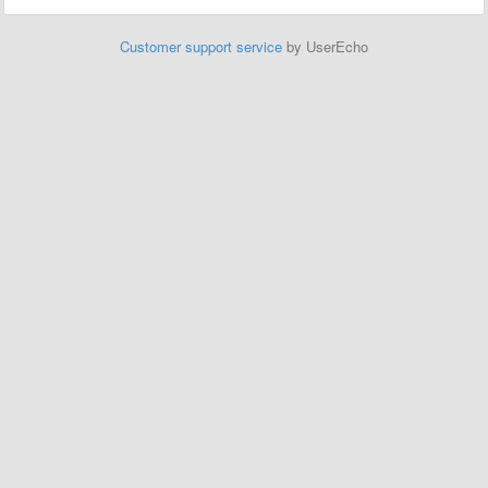
Customer support service
by UserEcho