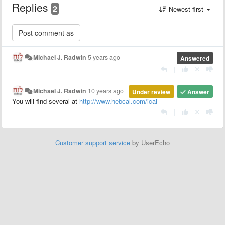
Replies
2
Newest first
Michael J. Radwin
5 years ago
Answered
|
Michael J. Radwin
10 years ago
Under review
Answer
You will find several at
http://www.hebcal.com/ical
|
Customer support service
by UserEcho