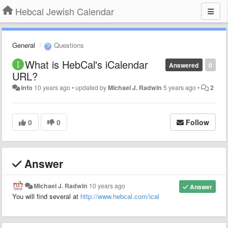
Hebcal Jewish Calendar
General
Questions
What is HebCal's iCalendar
Answered
0
URL?
info
10 years ago
•
updated by
Michael J. Radwin
5 years ago
•
2
0
0
Follow
Answer
Michael J. Radwin
10 years ago
Answer
You will find several at
http://www.hebcal.com/ical