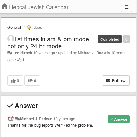
Hebcal Jewish Calendar
General
Ideas
list times in am & pm mode
Completed
0
not only 24 hr mode
Leo Hirsch
10 years ago
•
updated by
Michael J. Radwin
10 years
ago
•
1
0
0
Follow
Answer
Michael J. Radwin
10 years ago
Answer
Thanks for the bug report! We fixed the problem.