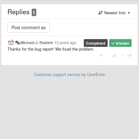
Replies
1
Newest first
Michael J. Radwin
10 years ago
Completed
Answer
Thanks for the bug report! We fixed the problem.
|
Customer support service
by UserEcho