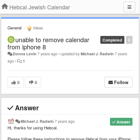
Hebcal Jewish Calendar
General
Ideas
unable to remove calendar
Completed
0
from iphone 8
Donna Levin
7 years ago
•
updated by
Michael J. Radwin
7 years
ago
•
1
0
0
Follow
Answer
Michael J. Radwin
7 years ago
Answer
Hi, thanks for using Hebcal.
Please follow these instructions to remove Hebcal from your iPhone: