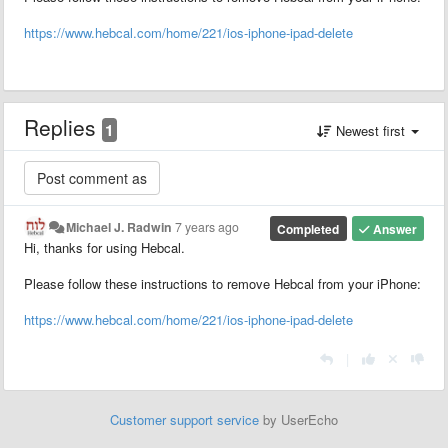
https://www.hebcal.com/home/221/ios-iphone-ipad-delete
Replies
1
Newest first
Michael J. Radwin
7 years ago
Completed
Answer
Hi, thanks for using Hebcal.
Please follow these instructions to remove Hebcal from your iPhone:
https://www.hebcal.com/home/221/ios-iphone-ipad-delete
|
Customer support service
by UserEcho