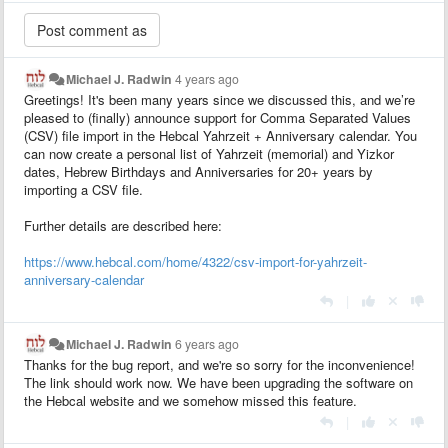
Michael J. Radwin
4 years ago
Greetings! It's been many years since we discussed this, and we’re
pleased to (finally) announce support for Comma Separated Values
(CSV) file import in the Hebcal Yahrzeit + Anniversary calendar. You
can now create a personal list of Yahrzeit (memorial) and Yizkor
dates, Hebrew Birthdays and Anniversaries for 20+ years by
importing a CSV file.
Further details are described here:
https://www.hebcal.com/home/4322/csv-import-for-yahrzeit-
anniversary-calendar
|
Michael J. Radwin
6 years ago
Thanks for the bug report, and we're so sorry for the inconvenience!
The link should work now. We have been upgrading the software on
the Hebcal website and we somehow missed this feature.
|