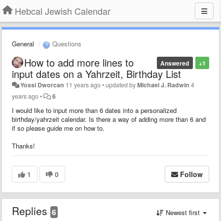
Hebcal Jewish Calendar
General
Questions
How to add more lines to
Answered
+1
input dates on a Yahrzeit, Birthday List
Yossi Dworcan
11 years ago
•
updated by
Michael J. Radwin
4
years ago
•
6
I would like to input more than 6 dates into a personalized
birthday/yahrzeit calendar. Is there a way of adding more than 6 and
if so please guide me on how to.
Thanks!
1
0
Follow
Replies
6
Newest first