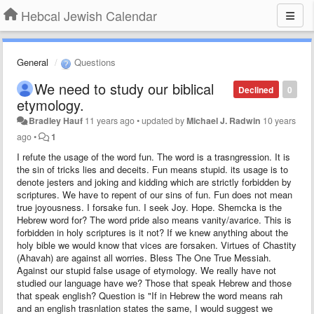
Hebcal Jewish Calendar
General
Questions
We need to study our biblical
Declined
0
etymology.
Bradley Hauf
11 years ago
•
updated by
Michael J. Radwin
10 years
ago
•
1
I refute the usage of the word fun. The word is a trasngression. It is
the sin of tricks lies and deceits. Fun means stupid. its usage is to
denote jesters and joking and kidding which are strictly forbidden by
scriptures. We have to repent of our sins of fun. Fun does not mean
true joyousness. I forsake fun. I seek Joy. Hope. Shemcka is the
Hebrew word for? The word pride also means vanity/avarice. This is
forbidden in holy scriptures is it not? If we knew anything about the
holy bible we would know that vices are forsaken. Virtues of Chastity
(Ahavah) are against all worries. Bless The One True Messiah.
Against our stupid false usage of etymology. We really have not
studied our language have we? Those that speak Hebrew and those
that speak english? Question is "If in Hebrew the word means rah
and an english trasnlation states the same, I would suggest we