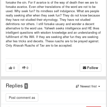
forsake the sin. For if avarice is of the way of death then we are to
forsake avarice. Even other translations of the word are not to be
used. Why seek fun? Its mindless self indulgence. What are people
really seeking after when they seek fun? They do not know because
they have not studied their etymology. They have not studied
definitions nor others. I still forsake usuary and wonder a decent
alternative to the word use. Yahweh seeks intelligence and HE likes
intelligent questions with wisdom knowledge and an understanding of
fulfillment of His Will. If they are seeking after fun they are seeking
after lies tricks and deceits. These ruachs are to be prayed against.
Only Ahavah Ruachs of Tav are to be accepted.
0
0
Follow
Replies
1
Newest first