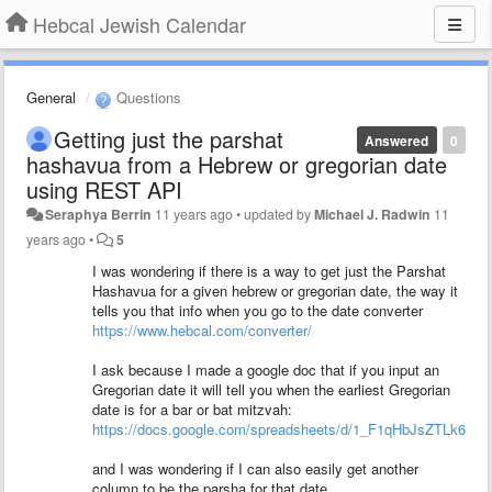
Hebcal Jewish Calendar
General
Questions
Getting just the parshat
Answered
0
hashavua from a Hebrew or gregorian date
using REST API
Seraphya Berrin
11 years ago
•
updated by
Michael J. Radwin
11
years ago
•
5
I was wondering if there is a way to get just the Parshat
Hashavua for a given hebrew or gregorian date, the way it
tells you that info when you go to the date converter
https://www.hebcal.com/converter/
I ask because I made a google doc that if you input an
Gregorian date it will tell you when the earliest Gregorian
date is for a bar or bat mitzvah:
https://docs.google.com/spreadsheets/d/1_F1qHbJsZTLk6p
and I was wondering if I can also easily get another
column to be the parsha for that date