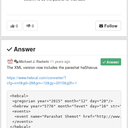
0
0
Follow
Answer
Michael J. Radwin
11 years ago
Answer
The XML version now includes the parashat haShavua.
https://www.hebcal.com/converter/?
cfg=xml&gd=28&gm=12&gy=2015&g2h=1
<hebcal>

 <gregorian year="2015" month="12" day="28"/>

 <hebrew year="5776" month="Tevet" day="16" str="ט״ז בְּטֵבֵת תשע״ו"/>

 <events>

  <event name="Parashat Shemot" href="http://www.heb
 </events>
