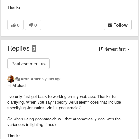
Thanks
0
0
Follow
Replies
3
Newest first
Aron Adler
8 years ago
Hi Michael,
I've only just got back to working on my web app. Thanks for
clarifying. When you say "specify Jerusalem" does that include
specifying Jerusalem via its geonameid?
So when using geonameids will that automatically deal with the
variances in lighting times?
Thanks