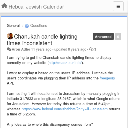
Hebcal Jewish Calendar
General
Questions
Chanukah candle lighting
Answered
0
times inconsistent
Aron Adler
11 years ago
•
updated
8 years ago
•
3
I am trying to get the Chanukah candle lighting times to display
correctly on my website (
http://maoztzur.info/
).
I want to display it based on the user's IP address. I retrieve the
user's coordinates via plugging their IP address into the
freegeoip
API.
I am testing it with location set to Jerusalem by manually plugging in
latitude
31.7833
and longitude
35.2167
, which is what Google returns
for Jerusalem
. However for today this returns a time of 5:47pm,
whereas
https://www.hebcal.com/shabbat/?city=IL-Jerusalem
returns
a time of 5:25pm.
Any idea as to where this discrepancy comes from?