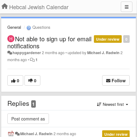
Hebcal Jewish Calendar
General
Questions
Not able to sign up for email
Under review
0
notifications
happygardener
2 months ago
•
updated by
Michael J. Radwin
2
months ago
•
1
0
0
Follow
Replies
1
Newest first
Michael J. Radwin
2 months ago
Under review