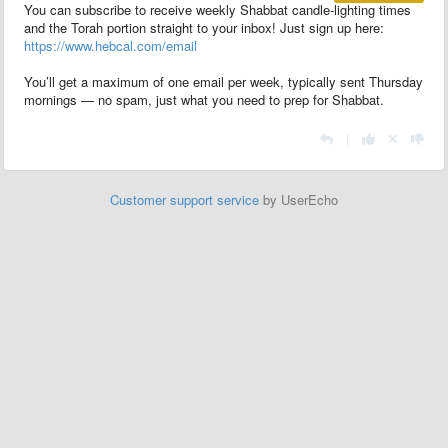
You can subscribe to receive weekly Shabbat candle-lighting times
and the Torah portion straight to your inbox! Just sign up here:
https://www.hebcal.com/email
You’ll get a maximum of one email per week, typically sent Thursday
mornings — no spam, just what you need to prep for Shabbat.
|
Customer support service
by UserEcho