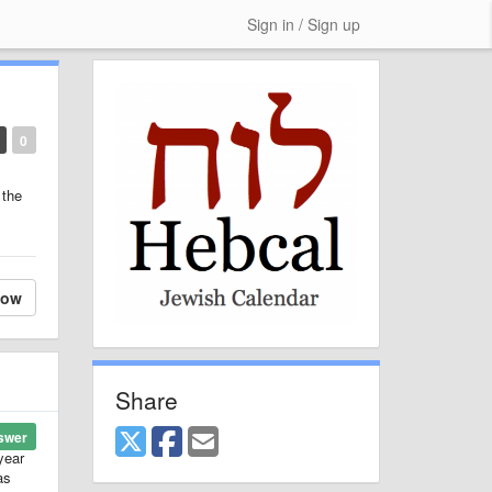
Sign in / Sign up
0
 the
low
Share
swer
year
as