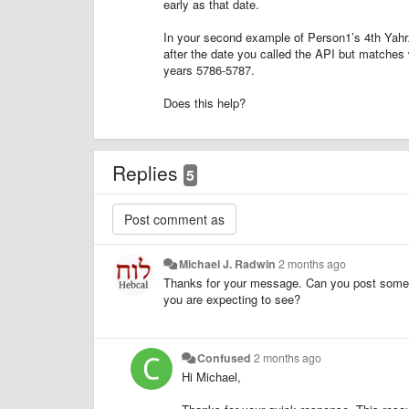
early as that date.
In your second example of Person1’s 4th Yahr
after the date you called the API but matches 
years 5786-5787.
Does this help?
Replies
5
Michael J. Radwin
2 months ago
Thanks for your message. Can you post some s
you are expecting to see?
Confused
2 months ago
Hi Michael,