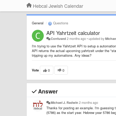
Hebcal Jewish Calendar
General
Questions
API Yahrtzeit calculator
Confused
2 months ago
•
updated by
Michae
I'm trying to use the Yahrtzeit API to setup a automati
API returns the actual upcoming yahrtzeit under the "sta
tripping up my automations. Any ideas?
Vote
0
0
Answer
Michael J. Radwin
2 months ago
Thanks for posting an example. I'm guessing th
(5786) as the start year. Hebrew year 5786 b