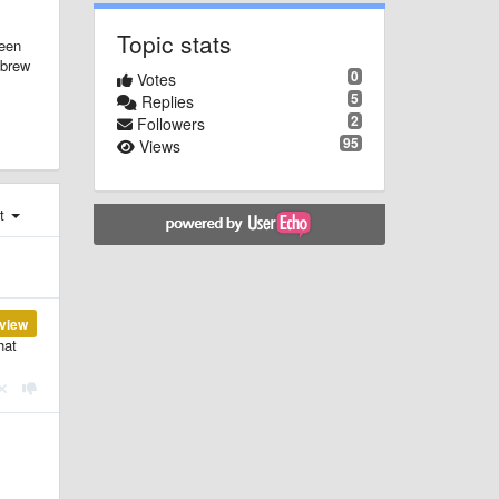
Topic stats
been
ebrew
0
Votes
5
Replies
2
Followers
95
Views
st
view
hat