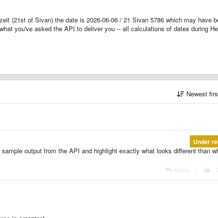
zeit (21st of Sivan) the date is 2026-06-06 / 21 Sivan 5786 which may have 
what you've asked the API to deliver you -- all calculations of dates during H
Newest fir
Under re
ample output from the API and highlight exactly what looks different than w
Reply
|