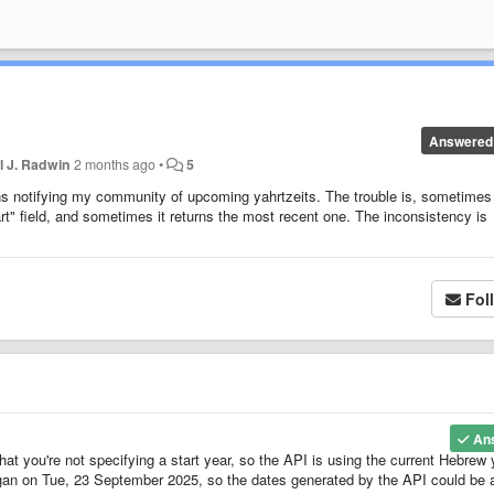
Answered
l J. Radwin
2 months ago
•
5
ons notifying my community of upcoming yahrtzeits. The trouble is, sometimes
rt" field, and sometimes it returns the most recent one. The inconsistency is
Fol
An
at you're not specifying a start year, so the API is using the current Hebrew 
egan on Tue, 23 September 2025, so the dates generated by the API could be 