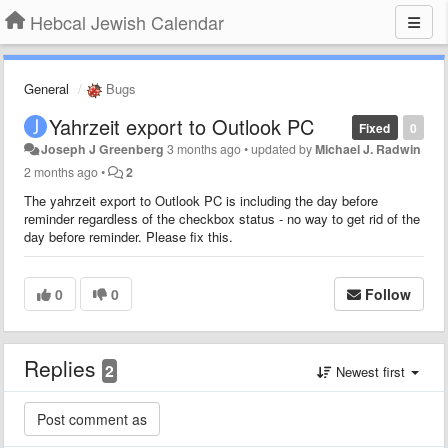
Hebcal Jewish Calendar
General
Bugs
Yahrzeit export to Outlook PC
Fixed
0
Joseph J Greenberg
3 months ago
•
updated by
Michael J. Radwin
2 months ago
•
2
The yahrzeit export to Outlook PC is including the day before
reminder regardless of the checkbox status - no way to get rid of the
day before reminder. Please fix this.
0
0
Follow
Replies
2
Newest first