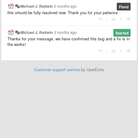
Michael J. Radwin
2 months ago
Fixed
this should be fully resolved now. Thank you for your patience
|
Michael J. Radwin
3 months ago
Started
Thanks for your message, we have confirmed this bug and a fix is in
the works!
|
Customer support service
by UserEcho