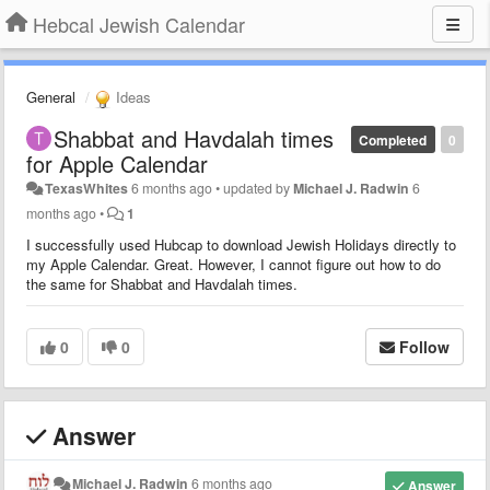
Hebcal Jewish Calendar
General
Ideas
Shabbat and Havdalah times
Completed
0
for Apple Calendar
TexasWhites
6 months ago
•
updated by
Michael J. Radwin
6
months ago
•
1
I successfully used Hubcap to download Jewish Holidays directly to
my Apple Calendar. Great. However, I cannot figure out how to do
the same for Shabbat and Havdalah times.
0
0
Follow
Answer
Michael J. Radwin
6 months ago
Answer