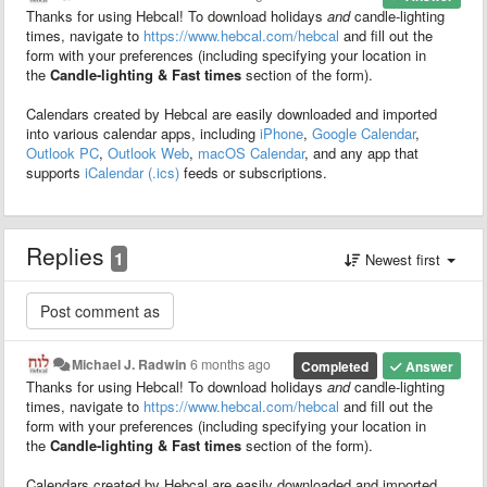
Thanks for using Hebcal! To download holidays
and
candle-lighting
times, navigate to
https://www.hebcal.com/hebcal
and fill out the
form with your preferences (including specifying your location in
the
Candle-lighting & Fast times
section of the form).
Calendars created by Hebcal are easily downloaded and imported
into various calendar apps, including
iPhone
,
Google Calendar
,
Outlook PC
,
Outlook Web
,
macOS Calendar
, and any app that
supports
iCalendar (.ics)
feeds or subscriptions.
Replies
1
Newest first
Michael J. Radwin
6 months ago
Completed
Answer
Thanks for using Hebcal! To download holidays
and
candle-lighting
times, navigate to
https://www.hebcal.com/hebcal
and fill out the
form with your preferences (including specifying your location in
the
Candle-lighting & Fast times
section of the form).
Calendars created by Hebcal are easily downloaded and imported