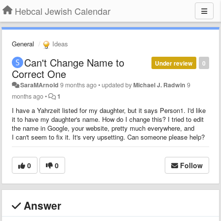
Hebcal Jewish Calendar
General
Ideas
Can't Change Name to
Under review
0
Correct One
SaraMArnold
9 months ago
•
updated by
Michael J. Radwin
9
months ago
•
1
I have a Yahrzeit listed for my daughter, but it says Person1. I'd like
it to have my daughter's name. How do I change this? I tried to edit
the name in Google, your website, pretty much everywhere, and
I can't seem to fix it. It's very upsetting. Can someone please help?
0
0
Follow
Answer