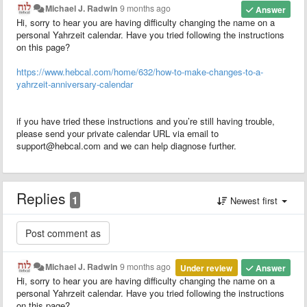
Michael J. Radwin
9 months ago
Answer
Hi, sorry to hear you are having difficulty changing the name on a
personal Yahrzeit calendar. Have you tried following the instructions
on this page?
https://www.hebcal.com/home/632/how-to-make-changes-to-a-
yahrzeit-anniversary-calendar
if you have tried these instructions and you’re still having trouble,
please send your private calendar URL via email to
support@hebcal.com and we can help diagnose further.
Replies
1
Newest first
Michael J. Radwin
9 months ago
Under review
Answer
Hi, sorry to hear you are having difficulty changing the name on a
personal Yahrzeit calendar. Have you tried following the instructions
on this page?