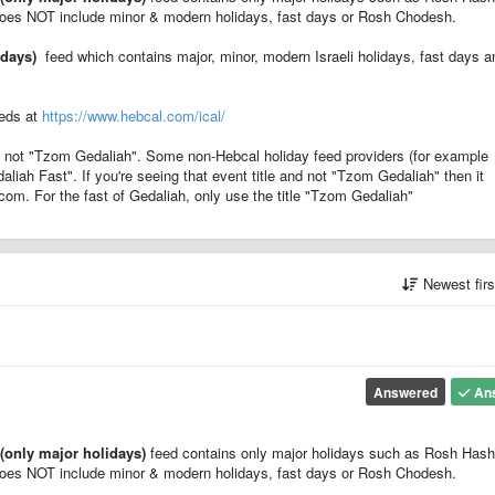
oes NOT include minor & modern holidays, fast days or Rosh Chodesh.
idays)
feed which contains major, minor, modern Israeli holidays, fast days a
eeds at
https://www.hebcal.com/ical/
 not "Tzom Gedaliah". Some non-Hebcal holiday feed providers (for example
daliah Fast". If you're seeing that event title and not "Tzom Gedaliah" then it
com. For the fast of Gedaliah, only use the title "Tzom Gedaliah"
Newest fir
Answered
An
(only major holidays)
feed contains only major holidays such as Rosh Has
oes NOT include minor & modern holidays, fast days or Rosh Chodesh.