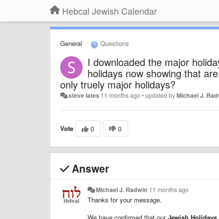
Hebcal Jewish Calendar
General
Questions
I downloaded the major holiday
holidays now showing that are 
only truely major holidays?
steve lates
11 months ago
•
updated by
Michael J. Ra
Vote
0
0
Answer
Michael J. Radwin
11 months ago
Thanks for your message.
We have confirmed that our
Jewish Holidays 