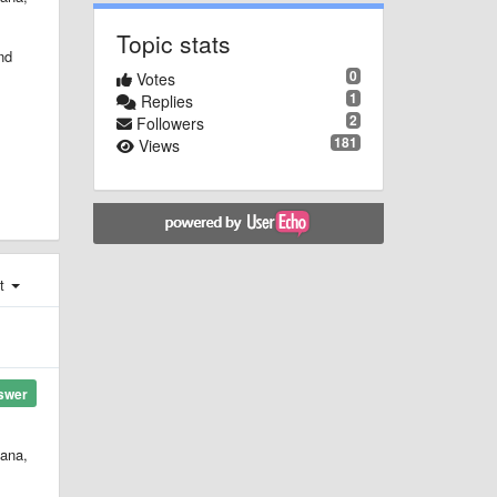
Topic stats
nd
0
Votes
1
Replies
2
Followers
181
Views
st
swer
hana,