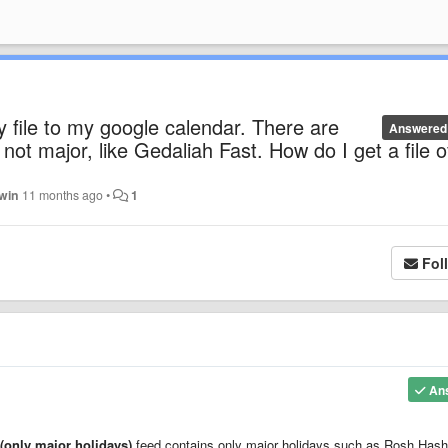
 file to my google calendar. There are
Answered
not major, like Gedaliah Fast. How do I get a file o
dwin
11 months ago
•
1
Fol
An
(only major holidays)
feed contains only major holidays such as Rosh Has