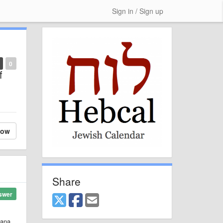
Sign in / Sign up
0
f
low
Share
swer
hana,