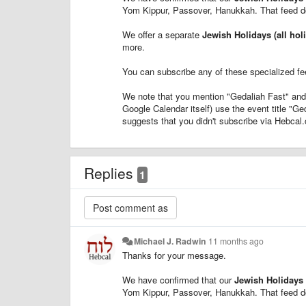
Yom Kippur, Passover, Hanukkah. That feed d
We offer a separate
Jewish Holidays (all hol
more.
You can subscribe any of these specialized f
We note that you mention "Gedaliah Fast" and
Google Calendar itself) use the event title "Ge
suggests that you didn't subscribe via Hebcal.
Replies
1
Michael J. Radwin
11 months ago
Thanks for your message.
We have confirmed that our
Jewish Holidays 
Yom Kippur, Passover, Hanukkah. That feed d