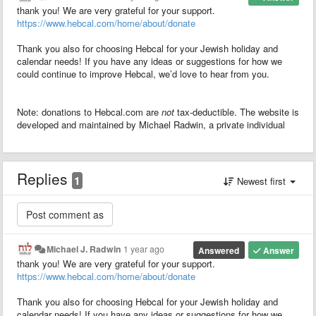
thank you! We are very grateful for your support.
https://www.hebcal.com/home/about/donate
Thank you also for choosing Hebcal for your Jewish holiday and
calendar needs! If you have any ideas or suggestions for how we
could continue to improve Hebcal, we’d love to hear from you.
Note: donations to Hebcal.com are
not
tax-deductible. The website is
developed and maintained by Michael Radwin, a private individual
Replies
1
Newest first
Michael J. Radwin
1 year ago
Answered
Answer
thank you! We are very grateful for your support.
https://www.hebcal.com/home/about/donate
Thank you also for choosing Hebcal for your Jewish holiday and
calendar needs! If you have any ideas or suggestions for how we