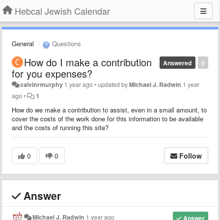
Hebcal Jewish Calendar
General
Questions
How do I make a contribution
Answered
0
for you expenses?
calvinrmurphy
1 year ago
•
updated by
Michael J. Radwin
1 year
ago
•
1
How do we make a contribution to assist, even in a small amount, to
cover the costs of the work done for this information to be available
and the costs of running this site?
0
0
Follow
Answer
Michael J. Radwin
1 year ago
Answer