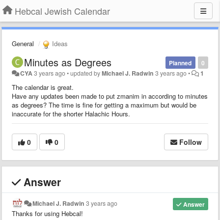
Hebcal Jewish Calendar
General
Ideas
Minutes as Degrees
Planned
0
CYA
3 years ago
•
updated by
Michael J. Radwin
3 years ago
•
1
The calendar is great.
Have any updates been made to put zmanim in according to minutes
as degrees? The time is fine for getting a maximum but would be
inaccurate for the shorter Halachic Hours.
0
0
Follow
Answer
Michael J. Radwin
3 years ago
Answer
Thanks for using Hebcal!