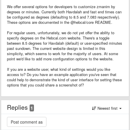
We offer several options for developers to customize zmanim by
degrees or minutes. Currently both Havdalah and fast end times can
be configured as degrees (defaulting to 8.5 and 7.083 respectively).
These options are documented in the @hebcal/core README.
For regular users, unfortunately, we do not yet offer the ability to
specify degrees on the Hebcal.com website. There's a toggle
between 8.5 degrees for Havdalah (default) or user-specified minutes
past sundown. The current website design is limited in this
simplicity, which seems to work for the majority of users. At some
point we'd like to add more configuration options to the website.
If you are a website user, what kind of settings would you like
access to? Do you have an example application you've seen that
could help to demonstrate the kind of user interface for setting these
options that you could share a screenshot of?
Replies
1
Newest first