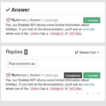
Answer
Michael J. Radwin
11 years ago
Answer
Yes, our Shabbat API returns some limited information about
holidays. If you look at the documentation, you'll see an
example
where one of the
s has a
of
.
item
category
holiday
Replies
1
Newest first
Michael J. Radwin
11 years ago
Completed
Answer
Yes, our Shabbat API returns some limited information about
holidays. If you look at the documentation, you'll see an
example
where one of the
s has a
of
.
item
category
holiday
|