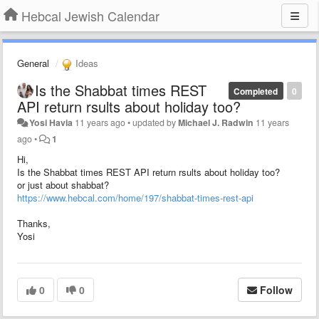
Hebcal Jewish Calendar
General
Ideas
Is the Shabbat times REST
Completed
0
API return rsults about holiday too?
Yosi Havia
11 years ago
•
updated by
Michael J. Radwin
11 years
ago
•
1
Hi,
Is the Shabbat times REST API return rsults about holiday too?
or just about shabbat?
https://www.hebcal.com/home/197/shabbat-times-rest-api
Thanks,
Yosi
0
0
Follow