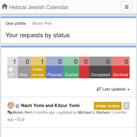
Hebcal Jewish Calendar
User profile
Moish Perl
Your requests by status
1
0
1
0
0
0
0
0
Under
All
New
review
Planned
Started
Completed
Declined
Last updated
Nach Yomi and Kitzur Yomi
Under review
0
Moish Perl
4 months ago
•
updated by
Michael J. Radwin
3 months
ago
•
2