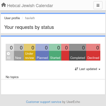
Hebcal Jewish Calendar
User profile
havleih
Your requests by status
0
0
0
0
0
0
0
0
Under
All
New
review
Planned
Started
Completed
Declined
Last updated
No topics
Customer support service
by UserEcho