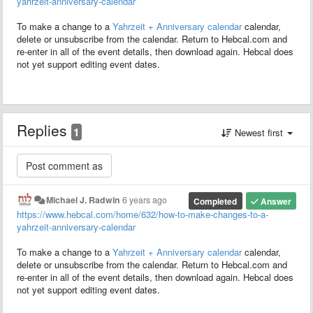
yahrzeit-anniversary-calendar
To make a change to a
Yahrzeit + Anniversary calendar
calendar,
delete or unsubscribe from the calendar. Return to Hebcal.com and
re-enter in all of the event details, then download again. Hebcal does
not yet support editing event dates.
Replies
1
Newest first
Michael J. Radwin
6 years ago
Completed
Answer
https://www.hebcal.com/home/632/how-to-make-changes-to-a-
yahrzeit-anniversary-calendar
To make a change to a
Yahrzeit + Anniversary calendar
calendar,
delete or unsubscribe from the calendar. Return to Hebcal.com and
re-enter in all of the event details, then download again. Hebcal does
not yet support editing event dates.