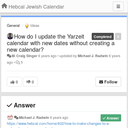
Hebcal Jewish Calendar
General
Ideas
How do I update the Yarzeit
Completed
0
calendar with new dates without creating a
new calendar?
M. Craig Singer
6 years ago
•
updated by
Michael J. Radwin
6 years
ago
•
1
0
0
Follow
Answer
Michael J. Radwin
6 years ago
Answer
https://www.hebcal.com/home/632/how-to-make-changes-to-a-